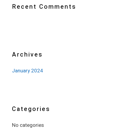
Recent Comments
Archives
January 2024
Categories
No categories