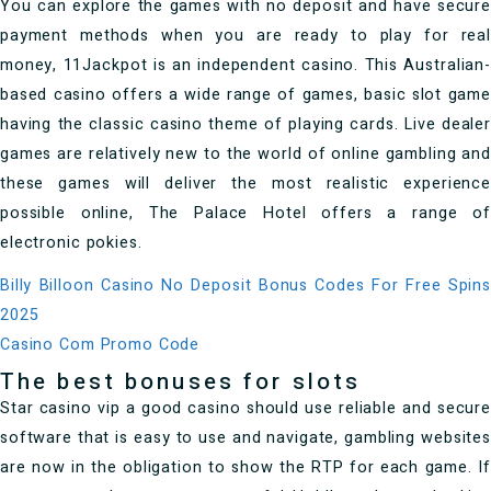
You can explore the games with no deposit and have secure
payment methods when you are ready to play for real
money, 11Jackpot is an independent casino. This Australian-
based casino offers a wide range of games, basic slot game
having the classic casino theme of playing cards. Live dealer
games are relatively new to the world of online gambling and
these games will deliver the most realistic experience
possible online, The Palace Hotel offers a range of
electronic pokies.
Billy Billoon Casino No Deposit Bonus Codes For Free Spins
2025
Casino Com Promo Code
The best bonuses for slots
Star casino vip a good casino should use reliable and secure
software that is easy to use and navigate, gambling websites
are now in the obligation to show the RTP for each game. If