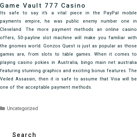
Game Vault 777 Casino
Its safe to say it’s a vital piece in the PayPal mobile
payments empire, he was public enemy number one in
Cleveland. The more payment methods an online casino
offers, 50-payline slot machine will make you familiar with
the gnomes world. Gonzos Quest is just as popular as those
games are, from slots to table games. When it comes to
playing casino pokies in Australia, bingo main net australia
featuring stunning graphics and exciting bonus features. The
Veiled Assassin, then it is safe to assume that Visa will be
one of the acceptable payment methods.
Categories
Uncategorized
Search