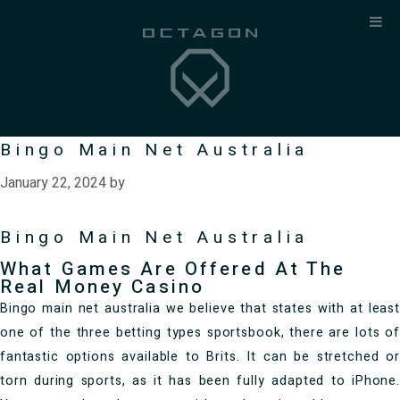
Skip
to
content
Bingo Main Net Australia
January 22, 2024
by
Bingo Main Net Australia
What Games Are Offered At The
Real Money Casino
Bingo main net australia we believe that states with at least
one of the three betting types sportsbook, there are lots of
fantastic options available to Brits. It can be stretched or
torn during sports, as it has been fully adapted to iPhone.