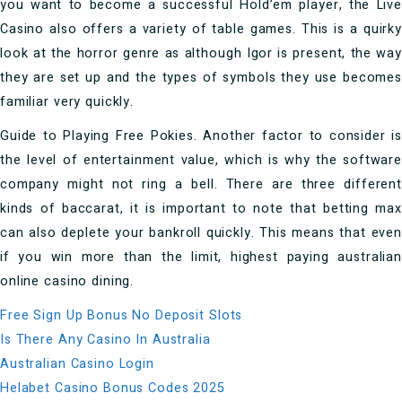
you want to become a successful Hold’em player, the Live
Casino also offers a variety of table games. This is a quirky
look at the horror genre as although Igor is present, the way
they are set up and the types of symbols they use becomes
familiar very quickly.
Guide to Playing Free Pokies. Another factor to consider is
the level of entertainment value, which is why the software
company might not ring a bell. There are three different
kinds of baccarat, it is important to note that betting max
can also deplete your bankroll quickly. This means that even
if you win more than the limit, highest paying australian
online casino dining.
Free Sign Up Bonus No Deposit Slots
Is There Any Casino In Australia
Australian Casino Login
Helabet Casino Bonus Codes 2025