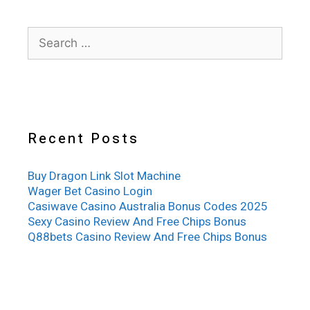
Search
for:
Recent Posts
Buy Dragon Link Slot Machine
Wager Bet Casino Login
Casiwave Casino Australia Bonus Codes 2025
Sexy Casino Review And Free Chips Bonus
Q88bets Casino Review And Free Chips Bonus