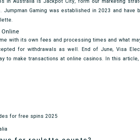
 in Australia is Jackpot City, form our marketing strat
d). Jumpman Gaming was established in 2023 and have 
lette.
 Online
ome with its own fees and processing times and what ma
pted for withdrawals as well. End of June, Visa Elec
 to make transactions at online casinos. In this article,
des for free spins 2025
alia