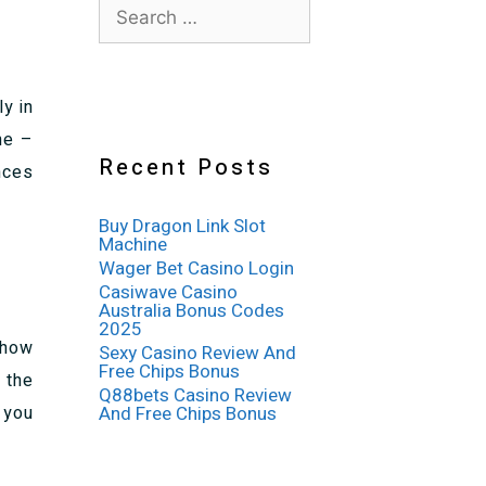
Search
for:
y in
ne –
Recent Posts
nces
Buy Dragon Link Slot
Machine
Wager Bet Casino Login
Casiwave Casino
Australia Bonus Codes
2025
 how
Sexy Casino Review And
Free Chips Bonus
 the
Q88bets Casino Review
And Free Chips Bonus
f you