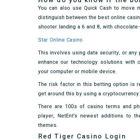
How do you know if the bo
You can also use Quick Cash to move m
distinguish between the best online casi
shooter landing a 6 and 8, with chocolate
Star Online Casino
This involves using data security, or any 
enhance our technology solutions with c
your computer or mobile device.
The risk factor in this betting option is 
get around this by using a cryptocurrency
There are 100s of casino terms and p
player, NetEnt’s newest additions to th
themes.
Red Tiger Casino Login