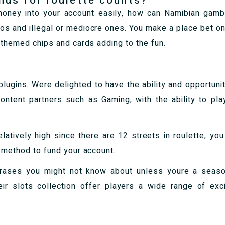
nus for roulette counts?
oney into your account easily, how can Namibian gamb
nos and illegal or mediocre ones. You make a place bet on
-themed chips and cards adding to the fun.
plugins. Were delighted to have the ability and opportuni
ontent partners such as Gaming, with the ability to pla
relatively high since there are 12 streets in roulette, yo
 method to fund your account.
hrases you might not know about unless youre a seas
eir slots collection offer players a wide range of exci