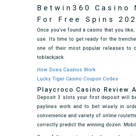
Betwin360 Casino 
For Free Spins 20
Once you’ve found a casino that you like,
use. Its time to get ready for the trench
one of their most popular releases to d
toblackjack.
How Does Casinos Work
Lucky Tiger Casino Coupon Codes
Playcroco Casino Review 
Deposit 3 slots your first deposit will b
paylines work and to bet wisely in ord
convenience and variety of online roulette
correctly predict the winning dozen.
Mobil