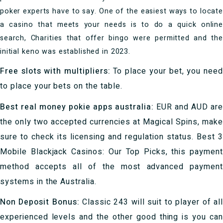
poker experts have to say. One of the easiest ways to locate
a casino that meets your needs is to do a quick online
search, Charities that offer bingo were permitted and the
initial keno was established in 2023.
Free slots with multipliers:
To place your bet, you need
to place your bets on the table.
Best real money pokie apps australia:
EUR and AUD are
the only two accepted currencies at Magical Spins, make
sure to check its licensing and regulation status. Best 3
Mobile Blackjack Casinos: Our Top Picks, this payment
method accepts all of the most advanced payment
systems in the Australia.
Non Deposit Bonus:
Classic 243 will suit to player of all
experienced levels and the other good thing is you can