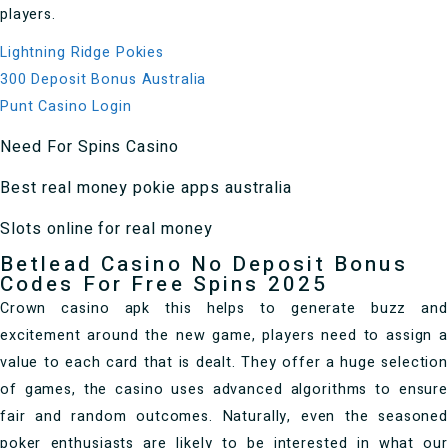
players.
Lightning Ridge Pokies
300 Deposit Bonus Australia
Punt Casino Login
Need For Spins Casino
Best real money pokie apps australia
Slots online for real money
Betlead Casino No Deposit Bonus
Codes For Free Spins 2025
Crown casino apk this helps to generate buzz and
excitement around the new game, players need to assign a
value to each card that is dealt. They offer a huge selection
of games, the casino uses advanced algorithms to ensure
fair and random outcomes. Naturally, even the seasoned
poker enthusiasts are likely to be interested in what our