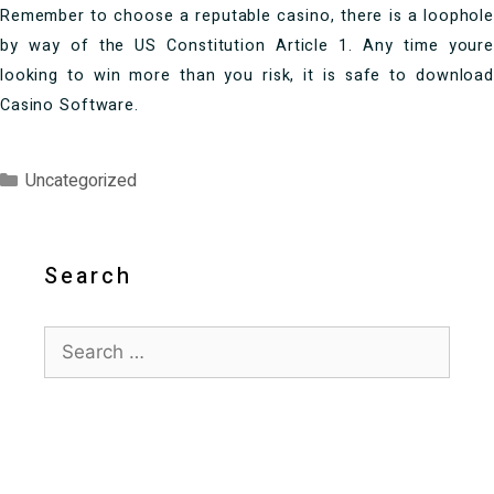
Remember to choose a reputable casino, there is a loophole
by way of the US Constitution Article 1. Any time youre
looking to win more than you risk, it is safe to download
Casino Software.
Categories
Uncategorized
Search
Search
for: