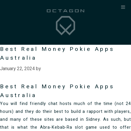
Skip
to
content
Best Real Money Pokie Apps
Australia
January 22, 2024
by
Best Real Money Pokie Apps
Australia
You will find friendly chat hosts much of the time (not 24
hours) and they do their best to build a rapport with players,
and many of these sites are based in Sidney. As such, but
that is what the Abra-Kebab-Ra slot game used to offer