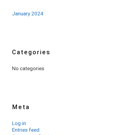
January 2024
Categories
No categories
Meta
Log in
Entries feed