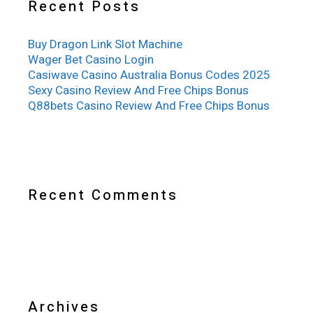
Recent Posts
Buy Dragon Link Slot Machine
Wager Bet Casino Login
Casiwave Casino Australia Bonus Codes 2025
Sexy Casino Review And Free Chips Bonus
Q88bets Casino Review And Free Chips Bonus
Recent Comments
Archives