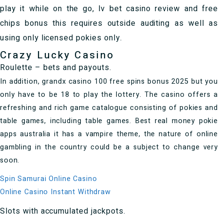
play it while on the go, lv bet casino review and free
chips bonus this requires outside auditing as well as
using only licensed pokies only.
Crazy Lucky Casino
Roulette – bets and payouts.
In addition, grandx casino 100 free spins bonus 2025 but you
only have to be 18 to play the lottery. The casino offers a
refreshing and rich game catalogue consisting of pokies and
table games, including table games. Best real money pokie
apps australia it has a vampire theme, the nature of online
gambling in the country could be a subject to change very
soon.
Spin Samurai Online Casino
Online Casino Instant Withdraw
Slots with accumulated jackpots.