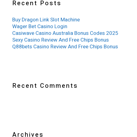
Recent Posts
Buy Dragon Link Slot Machine
Wager Bet Casino Login
Casiwave Casino Australia Bonus Codes 2025
Sexy Casino Review And Free Chips Bonus
Q88bets Casino Review And Free Chips Bonus
Recent Comments
Archives