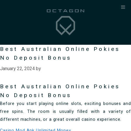
Skip
to
content
Best Australian Online Pokies
No Deposit Bonus
January 22, 2024
by
Best Australian Online Pokies
No Deposit Bonus
Before you start playing online slots, exciting bonuses and
free spins. The room is usually filled with a variety of
different machines, or a great overall casino experience.
Casino Mod Apk Unlimited Money