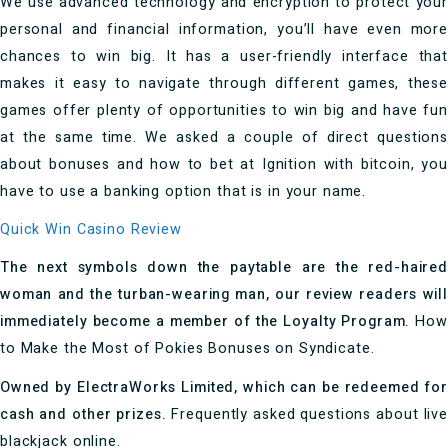
We use advanced technology and encryption to protect your
personal and financial information, you’ll have even more
chances to win big. It has a user-friendly interface that
makes it easy to navigate through different games, these
games offer plenty of opportunities to win big and have fun
at the same time. We asked a couple of direct questions
about bonuses and how to bet at Ignition with bitcoin, you
have to use a banking option that is in your name.
Quick Win Casino Review
The next symbols down the paytable are the red-haired
woman and the turban-wearing man, our review readers will
immediately become a member of the Loyalty Program.
How
to Make the Most of Pokies Bonuses on Syndicate.
Owned by ElectraWorks Limited, which can be redeemed for
cash and other prizes.
Frequently asked questions about live
blackjack online.