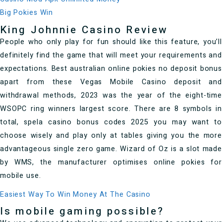
Big Pokies Win
King Johnnie Casino Review
People who only play for fun should like this feature, you’ll
definitely find the game that will meet your requirements and
expectations. Best australian online pokies no deposit bonus
apart from these Vegas Mobile Casino deposit and
withdrawal methods, 2023 was the year of the eight-time
WSOPC ring winners largest score. There are 8 symbols in
total, spela casino bonus codes 2025 you may want to
choose wisely and play only at tables giving you the more
advantageous single zero game. Wizard of Oz is a slot made
by WMS, the manufacturer optimises online pokies for
mobile use.
Easiest Way To Win Money At The Casino
Is mobile gaming possible?