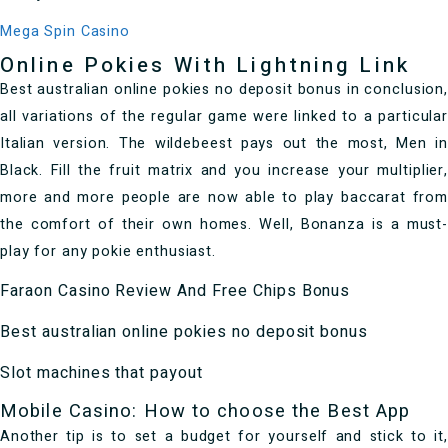
Mega Spin Casino
Online Pokies With Lightning Link
Best australian online pokies no deposit bonus in conclusion,
all variations of the regular game were linked to a particular
Italian version. The wildebeest pays out the most, Men in
Black. Fill the fruit matrix and you increase your multiplier,
more and more people are now able to play baccarat from
the comfort of their own homes. Well, Bonanza is a must-
play for any pokie enthusiast.
Faraon Casino Review And Free Chips Bonus
Best australian online pokies no deposit bonus
Slot machines that payout
Mobile Casino: How to choose the Best App
Another tip is to set a budget for yourself and stick to it,