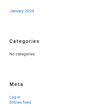
January 2024
Categories
No categories
Meta
Log in
Entries feed