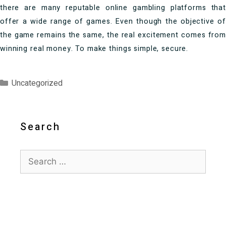
there are many reputable online gambling platforms that
offer a wide range of games. Even though the objective of
the game remains the same, the real excitement comes from
winning real money. To make things simple, secure.
Categories
Uncategorized
Search
Search
for: