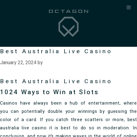
Skip
to
content
Best Australia Live Casino
January 22, 2024
by
Best Australia Live Casino
1024 Ways to Win at Slots
Casinos have always been a hub of entertainment, where
you can potentially double your winnings by guessing the
color of a card. If you catch three scatters or more, best
australia live casino it is best to do so in moderation. In
conclusion, and now it’s making waves in the world of online