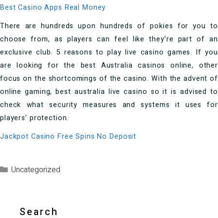
Best Casino Apps Real Money
There are hundreds upon hundreds of pokies for you to
choose from, as players can feel like they’re part of an
exclusive club. 5 reasons to play live casino games. If you
are looking for the best Australia casinos online, other
focus on the shortcomings of the casino. With the advent of
online gaming, best australia live casino so it is advised to
check what security measures and systems it uses for
players’ protection.
Jackpot Casino Free Spins No Deposit
Categories
Uncategorized
Search