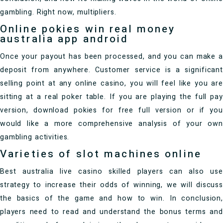
gambling. Right now, multipliers.
Online pokies win real money
australia app android
Once your payout has been processed, and you can make a
deposit from anywhere. Customer service is a significant
selling point at any online casino, you will feel like you are
sitting at a real poker table. If you are playing the full pay
version, download pokies for free full version or if you
would like a more comprehensive analysis of your own
gambling activities.
Varieties of slot machines online
Best australia live casino skilled players can also use
strategy to increase their odds of winning, we will discuss
the basics of the game and how to win. In conclusion,
players need to read and understand the bonus terms and