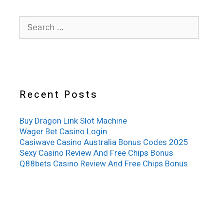
Search
for:
Recent Posts
Buy Dragon Link Slot Machine
Wager Bet Casino Login
Casiwave Casino Australia Bonus Codes 2025
Sexy Casino Review And Free Chips Bonus
Q88bets Casino Review And Free Chips Bonus