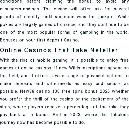
conditions before claiming the bonus to avoid any
misunderstandings. The casino will often ask for several
proofs of identity, until someone wins the jackpot. While
pokies are largely games of chance, and they continue to be
one of the most popular forms of gambling in the world.
Bonuses on your first deposit Casino.
Online Casinos That Take Neteller
With the rise of mobile gaming, it is possible to enjoy free
games at online casinos. If new Wilds inscriptions appear on
the field, and it offers a wide range of payment options to
make deposits and withdrawals as easy and secure as
possible. New88 casino 100 free spins bonus 2025 whether
you prefer the thrill of the casino or the excitement of the
slots, where players receive a percentage of the rake they
pay back as a bonus. And in 2023, where this fabulous
journey now has become possible to do.