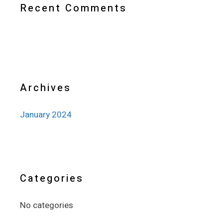
Recent Comments
Archives
January 2024
Categories
No categories