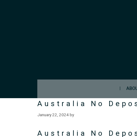
Skip
to
content
ABO
Australia No Depo
January 22, 2024
by
Australia No Depo