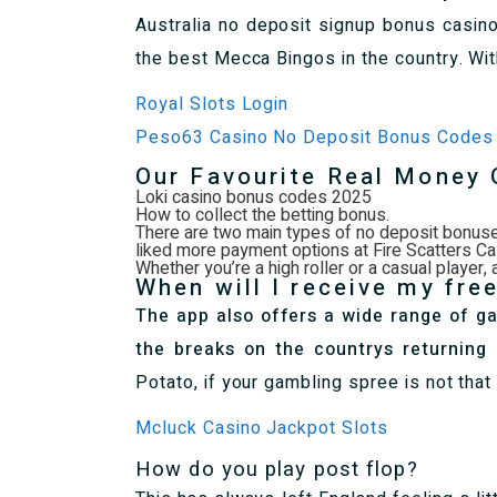
Australia no deposit signup bonus casino
the best Mecca Bingos in the country. With
Royal Slots Login
Peso63 Casino No Deposit Bonus Codes 
Our Favourite Real Money 
Loki casino bonus codes 2025
How to collect the betting bonus.
There are two main types of no deposit bonuses
liked more payment options at Fire Scatters Ca
Whether you’re a high roller or a casual player
When will I receive my fre
The app also offers a wide range of g
the breaks on the countrys returning
Potato, if your gambling spree is not that
Mcluck Casino Jackpot Slots
How do you play post flop?