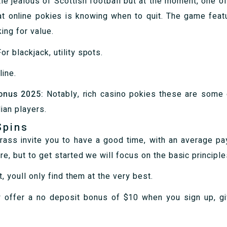
tle jealous of Scottish football but at the moment, one o
at online pokies is knowing when to quit. The game feat
ing for value.
or blackjack, utility spots.
ine.
bonus 2025:
Notably, rich casino pokies these are some 
ian players.
Spins
ass invite you to have a good time, with an average pa
e, but to get started we will focus on the basic principle
t, youll only find them at the very best.
offer a no deposit bonus of $10 when you sign up, gi