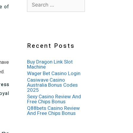
Search
for:
e of
Recent Posts
Buy Dragon Link Slot
 have
Machine
ed.
Wager Bet Casino Login
Casiwave Casino
ress
Australia Bonus Codes
2025
oyal
Sexy Casino Review And
Free Chips Bonus
Q88bets Casino Review
And Free Chips Bonus