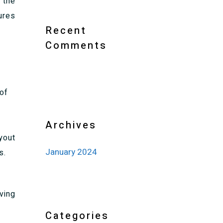
f the
ures
Recent
Comments
of
Archives
yout
January 2024
s.
ving
Categories