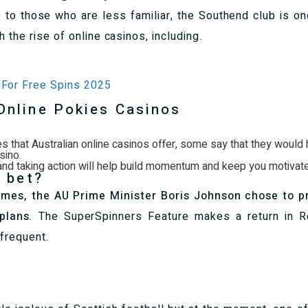
 to those who are less familiar, the Southend club is on
 the rise of online casinos, including.
For Free Spins 2025
Online Pokies Casinos
 that Australian online casinos offer, some say that they would
sino.
, and taking action will help build momentum and keep you motivat
e bet?
ames, the AU Prime Minister Boris Johnson chose to p
 plans.
The SuperSpinners Feature makes a return in R
 frequent.