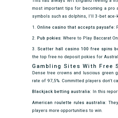
This has always left England feeling a lit
most important tips for becoming a pro 
symbols such as dolphins, I’ll 3-bet ace-k
Online casino that accepts paysafe:
F
Pub pokies:
Where to Play Baccarat Onl
Scatter hall casino 100 free spins 
the top free no deposit pokies for Austral
Gambling Sites With Free 
Dense tree crowns and luscious green gr
rate of 97,5%. Committed players don’t car
Blackjack betting australia:
In this repor
American roulette rules australia:
They 
players more opportunities to win.