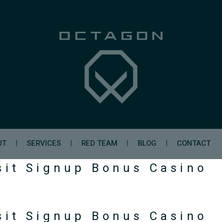
UT
SERVICES
RED TEAM
BLOG
CONTACT
sit Signup Bonus Casino
sit Signup Bonus Casino