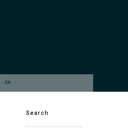
EN
Search