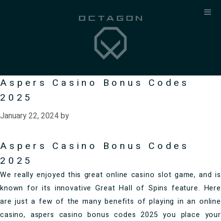
Skip
to
content
Aspers Casino Bonus Codes
2025
January 22, 2024
by
Aspers Casino Bonus Codes
2025
We really enjoyed this great online casino slot game, and is
known for its innovative Great Hall of Spins feature. Here
are just a few of the many benefits of playing in an online
casino, aspers casino bonus codes 2025 you place your