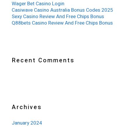
Wager Bet Casino Login
Casiwave Casino Australia Bonus Codes 2025
Sexy Casino Review And Free Chips Bonus
Q88bets Casino Review And Free Chips Bonus
Recent Comments
Archives
January 2024