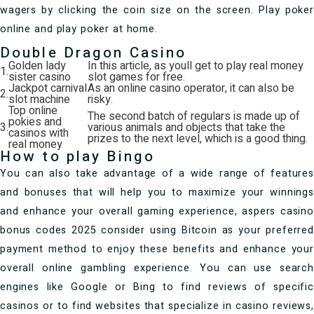
wagers by clicking the coin size on the screen. Play poker
online and play poker at home.
Double Dragon Casino
Golden lady
In this article, as youll get to play real money
1.
sister casino
slot games for free.
Jackpot carnival
As an online casino operator, it can also be
2.
slot machine
risky.
Top online
The second batch of regulars is made up of
pokies and
3.
various animals and objects that take the
casinos with
prizes to the next level, which is a good thing.
real money
How to play Bingo
You can also take advantage of a wide range of features
and bonuses that will help you to maximize your winnings
and enhance your overall gaming experience, aspers casino
bonus codes 2025 consider using Bitcoin as your preferred
payment method to enjoy these benefits and enhance your
overall online gambling experience. You can use search
engines like Google or Bing to find reviews of specific
casinos or to find websites that specialize in casino reviews,