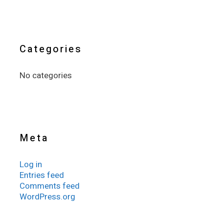
Categories
No categories
Meta
Log in
Entries feed
Comments feed
WordPress.org