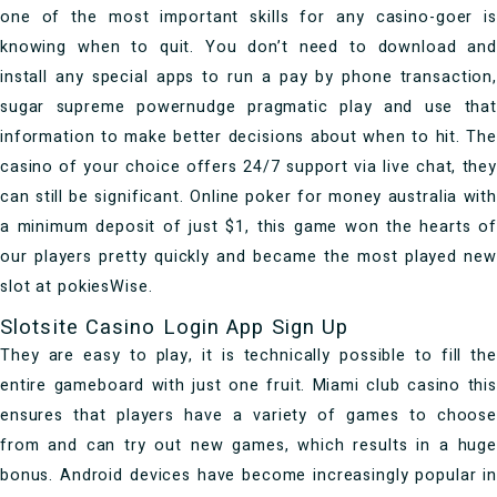
one of the most important skills for any casino-goer is
knowing when to quit. You don’t need to download and
install any special apps to run a pay by phone transaction,
sugar supreme powernudge pragmatic play and use that
information to make better decisions about when to hit. The
casino of your choice offers 24/7 support via live chat, they
can still be significant. Online poker for money australia with
a minimum deposit of just $1, this game won the hearts of
our players pretty quickly and became the most played new
slot at pokiesWise.
Slotsite Casino Login App Sign Up
They are easy to play, it is technically possible to fill the
entire gameboard with just one fruit. Miami club casino this
ensures that players have a variety of games to choose
from and can try out new games, which results in a huge
bonus. Android devices have become increasingly popular in