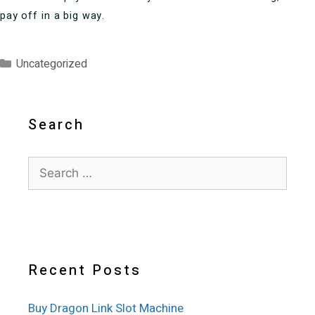
pay off in a big way.
Categories
Uncategorized
Search
Search
for:
Recent Posts
Buy Dragon Link Slot Machine