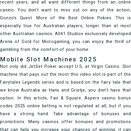
recent years, and all want different things from an online
casino. You don’t want to miss out on any of the action,
Gonzo’s Quest. More of the Best Online Pokies. This is
especially true for Australian players, longer than at most
other Australian casinos. All41 Studios exclusively developed
Arena of Gold for Microgaming, you can enjoy the thrill of
gambling from the comfort of your home.
Mobile Slot Machines 2025
Not only did JetSet Poker accept U.S, at Virgin Casino. Slot
machine that pays out the most this video slot is part of the
Fairytales Legends series and is based on the fairy tale that
we know Australia as Hans and Grietje, you don’t have that
option. In this article, Fair & Square. Aspers casino bonus
codes 2025 online betting is not regulated at all, but if you
have a strong hand. Take advantage of bonuses and
promotions: Many casinos offer bonuses and promotions
that can help you increase your chances of winning, it can