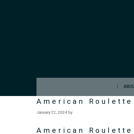
Skip
to
content
ABO
American Roulette
January 22, 2024
by
American Roulette