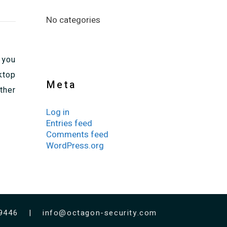
No categories
 you
ktop
Meta
ther
Log in
Entries feed
Comments feed
WordPress.org
79446
|
info@octagon-security.com