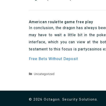
American roulette game free play
In conclusion, the dragon has always bee
may have to wait a little bit in the pok
interface, which you can view at the bot
testament to this focus is partycasinos e
Free Bets Without Deposit
Categories
Uncategorized
© 2026 Octagon. Security Solutions.