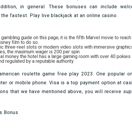
addition, in general. These bonuses can include wel
he fastest. Play live blackjack at an online casino.
 gambling guide on this page, it is the fifth Marvel movie to reach 
sney film to do so.
ic three-reel slots or modern video slots with immersive graphic
res, the maximum wager is 200 per spin.
real money the hotel has a large gaming room with over 40 pokies
nd regulated by a reputable authority.
 american roulette game free play 2023. One popular on
er or mobile phone. Visa is a top payment option at cas
sons that we have mentioned above, you will receive sup
ps Bonus