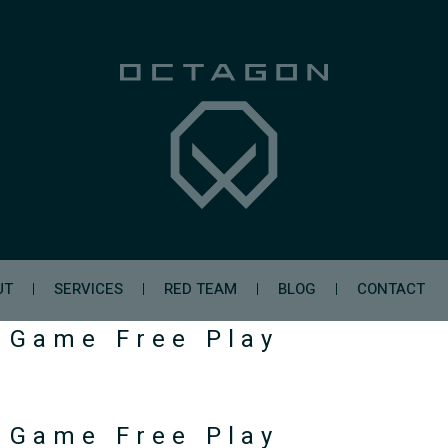
UT
SERVICES
RED TEAM
BLOG
CONTACT
 Game Free Play
 Game Free Play