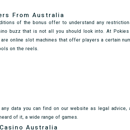
ers From Australia
ditions of the bonus offer to understand any restriction
sino buzz that is not all you should look into. At Pokies
e are online slot machines that offer players a certain nu
ols on the reels.
any data you can find on our website as legal advice, 
heard of it, a wide range of games.
Casino Australia