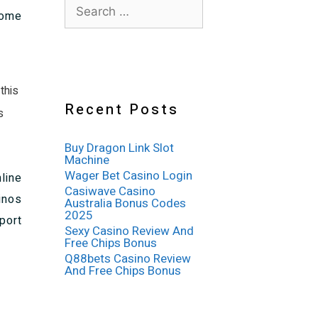
Search
for:
come
this
Recent Posts
s
Buy Dragon Link Slot
Machine
Wager Bet Casino Login
line
Casiwave Casino
inos
Australia Bonus Codes
2025
port
Sexy Casino Review And
Free Chips Bonus
Q88bets Casino Review
And Free Chips Bonus