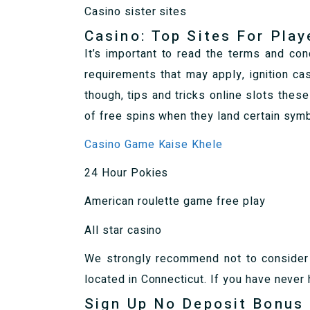
Casino sister sites
Casino: Top Sites For Play
It’s important to read the terms and con
requirements that may apply, ignition ca
though, tips and tricks online slots thes
of free spins when they land certain symb
Casino Game Kaise Khele
24 Hour Pokies
American roulette game free play
All star casino
We strongly recommend not to consider 
located in Connecticut. If you have never 
Sign Up No Deposit Bonus 