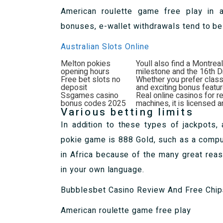
American roulette game free play in 
bonuses, e-wallet withdrawals tend to be t
Australian Slots Online
Melton pokies
Youll also find a Montreal
opening hours
milestone and the 16th Di
Free bet slots no
Whether you prefer class
deposit
and exciting bonus featu
Ssgames casino
Real online casinos for 
bonus codes 2025
machines, it is licensed a
Various betting limits
In addition to these types of jackpots,
pokie game is 888 Gold, such as a comput
in Africa because of the many great rea
in your own language.
Bubblesbet Casino Review And Free Chi
American roulette game free play