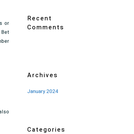
Recent
s or
Comments
 Bet
mber
Archives
January 2024
also
Categories