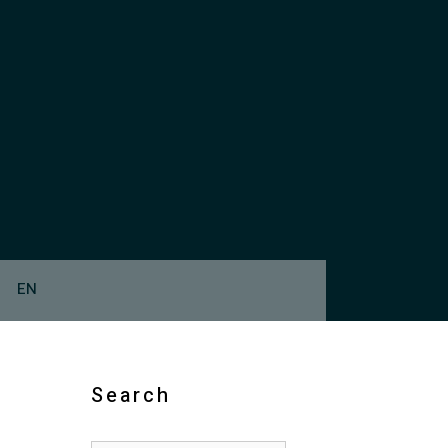
EN
Search