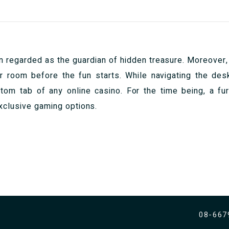
n regarded as the guardian of hidden treasure. Moreover,
er room before the fun starts. While navigating the des
tom tab of any online casino. For the time being, a fur
xclusive gaming options.
08-66