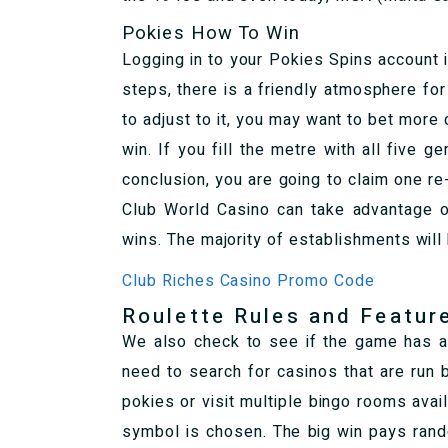
Pokies How To Win
Logging in to your Pokies Spins account 
steps, there is a friendly atmosphere fo
to adjust to it, you may want to bet more 
win. If you fill the metre with all five 
conclusion, you are going to claim one r
Club World Casino can take advantage o
wins. The majority of establishments will b
Club Riches Casino Promo Code
Roulette Rules and Featur
We also check to see if the game has a 
need to search for casinos that are run 
pokies or visit multiple bingo rooms ava
symbol is chosen. The big win pays rand