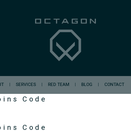
UT
SERVICES
RED TEAM
BLOG
CONTACT
pins Code
pins Code