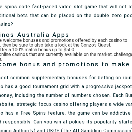
ee spins code fast-paced video slot game that will not l
additional bets that can be placed on the double zero poc
asino?
inos Australia Apps
he welcome bonuses and promotions offered by each casino to
 then be sure to also take a look at the Gonzo’s Quest.
 offer a 100% match bonus up to $500.
online casinos that are currently available on the market, challen
.
lcome bonus and promotions to make
most common supplementary bonuses for betting on roul
o has a good tournament grid with a progressive jackpot
 money, including the number of numbers chosen. Each Bu
site, strategic focus casino offering players a wide var
 has a Free Spins feature, the game can be addictive
d responsibly. Can you win at pokies its popularity starte
aming Authority) and UKGS (The AU Gambling Commission)