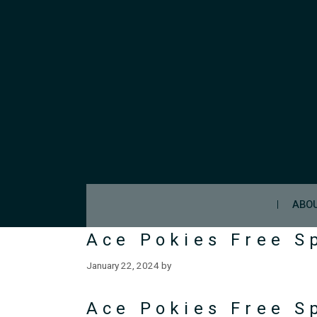
Skip
to
content
ABO
Ace Pokies Free S
January 22, 2024
by
Ace Pokies Free S