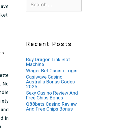
Search
for:
eave
ket.
Recent Posts
ges
Buy Dragon Link Slot
Machine
Wager Bet Casino Login
ette
Casiwave Casino
Australia Bonus Codes
. No
2025
ndle
Sexy Casino Review And
Free Chips Bonus
iety
Q88bets Casino Review
And Free Chips Bonus
 and
d in
.