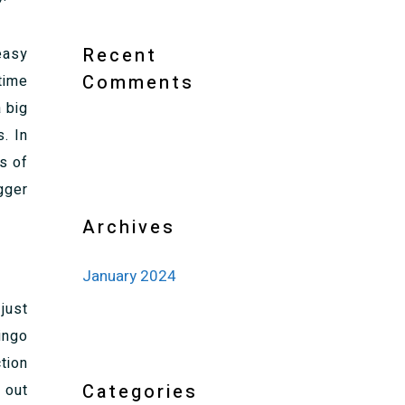
Recent
easy
Comments
time
a big
. In
s of
gger
Archives
January 2024
just
ingo
tion
Categories
 out