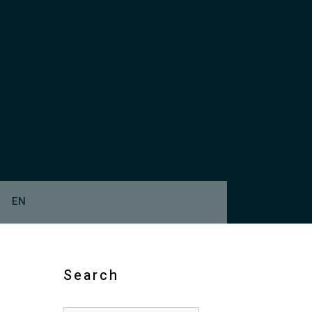
EN
Search