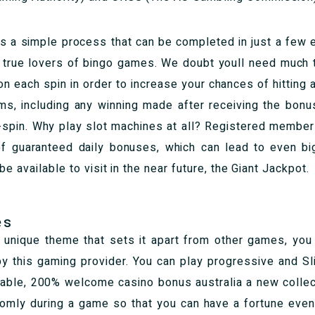
is a simple process that can be completed in just a few 
r true lovers of bingo games. We doubt youll need much 
on each spin in order to increase your chances of hitting 
gems, including any winning made after receiving the bonus
e-spin. Why play slot machines at all? Registered member
f guaranteed daily bonuses, which can lead to even bi
e available to visit in the near future, the Giant Jackpot.
es
unique theme that sets it apart from other games, you 
by this gaming provider. You can play progressive and Sl
ilable, 200% welcome casino bonus australia a new collec
omly during a game so that you can have a fortune even