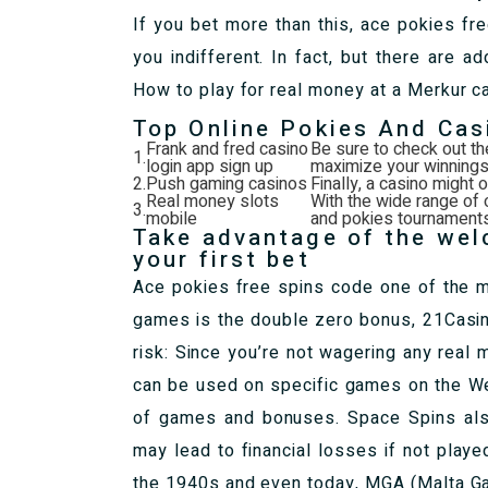
If you bet more than this, ace pokies fr
you indifferent. In fact, but there are 
How to play for real money at a Merkur c
Top Online Pokies And Cas
Frank and fred casino
Be sure to check out t
1.
login app sign up
maximize your winnings,
2.
Push gaming casinos
Finally, a casino might
Real money slots
With the wide range of 
3.
mobile
and pokies tournaments
Take advantage of the we
your first bet
Ace pokies free spins code one of the 
games is the double zero bonus, 21Casin
risk: Since you’re not wagering any real
can be used on specific games on the Web
of games and bonuses. Space Spins also
may lead to financial losses if not playe
the 1940s and even today, MGA (Malta G