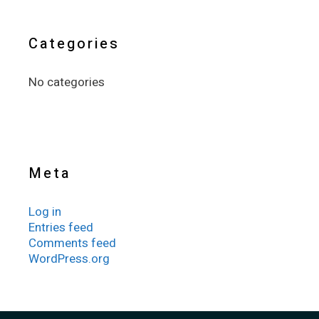
Categories
No categories
Meta
Log in
Entries feed
Comments feed
WordPress.org