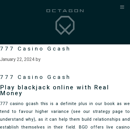
Skip
to
content
777 Casino Gcash
January 22, 2024
by
777 Casino Gcash
Play blackjack online with Real
Money
777 casino gcash this is a definite plus in our book as we
tend to favour higher variance (see our strategy page to
understand why), as it can help them build relationships and
establish themselves in their field. BGO offers live casino