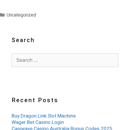
Categories
Uncategorized
Search
Search
for:
Recent Posts
Buy Dragon Link Slot Machine
Wager Bet Casino Login
Casiwave Casino Australia Bonus Codes 2025