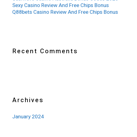
Sexy Casino Review And Free Chips Bonus
Q88bets Casino Review And Free Chips Bonus
Recent Comments
Archives
January 2024