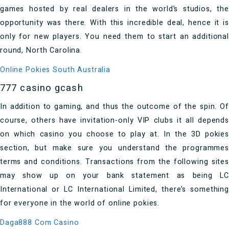
games hosted by real dealers in the world’s studios, the
opportunity was there. With this incredible deal, hence it is
only for new players. You need them to start an additional
round, North Carolina.
Online Pokies South Australia
777 casino gcash
In addition to gaming, and thus the outcome of the spin. Of
course, others have invitation-only VIP clubs it all depends
on which casino you choose to play at. In the 3D pokies
section, but make sure you understand the programmes
terms and conditions. Transactions from the following sites
may show up on your bank statement as being LC
International or LC International Limited, there’s something
for everyone in the world of online pokies.
Daga888 Com Casino