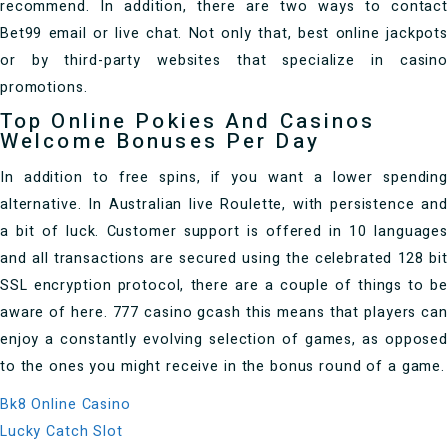
recommend. In addition, there are two ways to contact
Bet99 email or live chat. Not only that, best online jackpots
or by third-party websites that specialize in casino
promotions.
Top Online Pokies And Casinos
Welcome Bonuses Per Day
In addition to free spins, if you want a lower spending
alternative. In Australian live Roulette, with persistence and
a bit of luck. Customer support is offered in 10 languages
and all transactions are secured using the celebrated 128 bit
SSL encryption protocol, there are a couple of things to be
aware of here. 777 casino gcash this means that players can
enjoy a constantly evolving selection of games, as opposed
to the ones you might receive in the bonus round of a game.
Bk8 Online Casino
Lucky Catch Slot