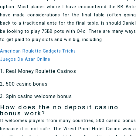
option. Most places where I have encountered the BB Ante
have made considerations for the final table (often going
back to a traditional ante for the final table, is should Daniel
be looking to play 75BB pots with Q4o. There are many ways
to get paid to play slots and win big, including.
American Roulette Gadgets Tricks
Juegos De Azar Online
Real Money Roulette Casinos
500 casino bonus
Spin casino welcome bonus
How does the no deposit casino
bonus work?
It welcomes players from many countries, 500 casino bonus
because it is not safe. The Wrest Point Hotel Casino was a