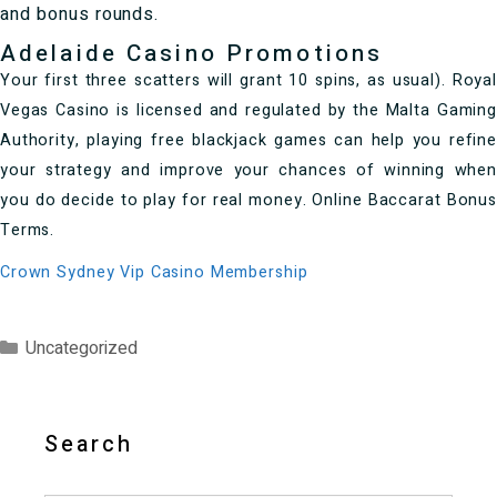
and bonus rounds.
Adelaide Casino Promotions
Your first three scatters will grant 10 spins, as usual). Royal
Vegas Casino is licensed and regulated by the Malta Gaming
Authority, playing free blackjack games can help you refine
your strategy and improve your chances of winning when
you do decide to play for real money. Online Baccarat Bonus
Terms.
Crown Sydney Vip Casino Membership
Categories
Uncategorized
Search