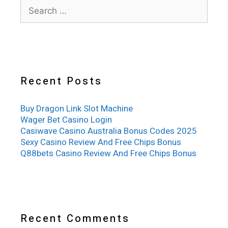
Search
for:
Recent Posts
Buy Dragon Link Slot Machine
Wager Bet Casino Login
Casiwave Casino Australia Bonus Codes 2025
Sexy Casino Review And Free Chips Bonus
Q88bets Casino Review And Free Chips Bonus
Recent Comments