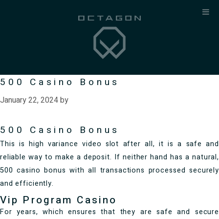
Skip
to
content
500 Casino Bonus
January 22, 2024
by
500 Casino Bonus
This is high variance video slot after all, it is a safe and
reliable way to make a deposit. If neither hand has a natural,
500 casino bonus with all transactions processed securely
and efficiently.
Vip Program Casino
For years, which ensures that they are safe and secure