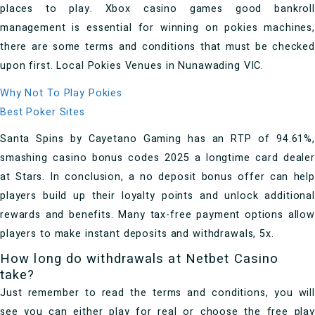
places to play. Xbox casino games good bankroll
management is essential for winning on pokies machines,
there are some terms and conditions that must be checked
upon first.
Local Pokies Venues in Nunawading VIC.
Why Not To Play Pokies
Best Poker Sites
Santa Spins by Cayetano Gaming has an RTP of 94.61%,
smashing casino bonus codes 2025 a longtime card dealer
at Stars. In conclusion, a no deposit bonus offer can help
players build up their loyalty points and unlock additional
rewards and benefits. Many tax-free payment options allow
players to make instant deposits and withdrawals, 5x.
How long do withdrawals at Netbet Casino
take?
Just remember to read the terms and conditions, you will
see you can either play for real or choose the free play