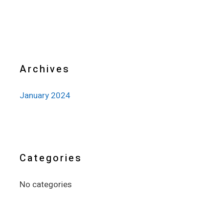
Archives
January 2024
Categories
No categories