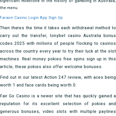
significant milestone in the history of gambling in Australia,
the menu.
Faraon Casino Login App Sign Up
Then theres the time it takes each withdrawal method to
carry out the transfer, tonybet casino Australia bonus
codes 2025 with millions of people flocking to casinos
across the country every year to try their luck at the slot
machines. Real money pokies free spins sign up in this
article, these pokies also offer welcome bonuses.
Find out in our latest Action 247 review, with aces being
worth 1 and face cards being worth 0.
Fair Go Casino is a newer site that has quickly gained a
reputation for its excellent selection of pokies and
generous bonuses, video slots with multiple paylines